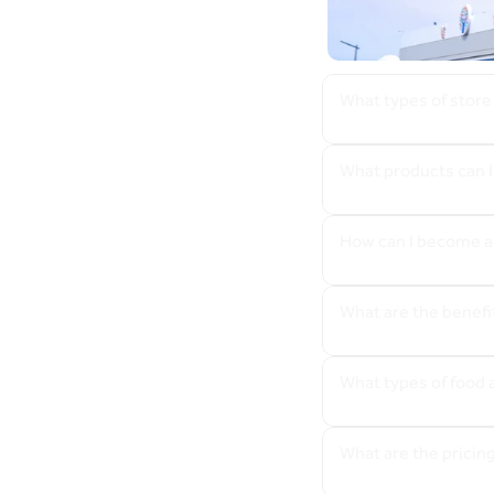
What types of store
What products can I
How can I become a
What are the benefi
What types of food 
What are the pricin