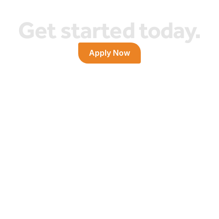
Get started today.
Apply Now