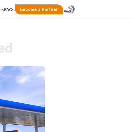
ery
FAQs
Become a Partner
ed