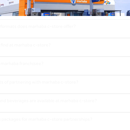
 formats does marhaba c-store offer?
 find at marhaba c-store?
 marhaba franchisee?
ts of partnering with marhaba c-store?
and beverages are available at marhaba c-store?
g packages for marhaba c-store partnerships?