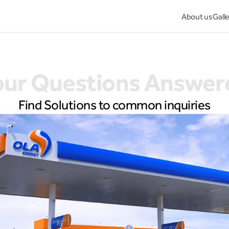
About us
Gall
our Questions Answer
Find Solutions to common inquiries